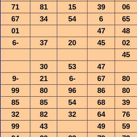
71
81
15
39
06
67
34
54
6
65
01
47
48
6-
37
20
45
02
45
30
53
47
9-
21
6-
67
80
99
80
96
86
80
85
85
54
68
39
32
82
32
64
76
99
43
49
59