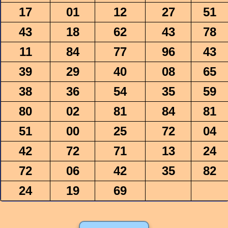
17
01
12
27
51
43
18
62
43
78
11
84
77
96
43
39
29
40
08
65
38
36
54
35
59
80
02
81
84
81
51
00
25
72
04
42
72
71
13
24
72
06
42
35
82
24
19
69