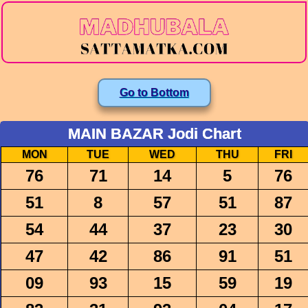
Go to Bottom
MAIN BAZAR Jodi Chart
MON
TUE
WED
THU
FRI
76
71
14
5
76
51
8
57
51
87
54
44
37
23
30
47
42
86
91
51
09
93
15
59
19