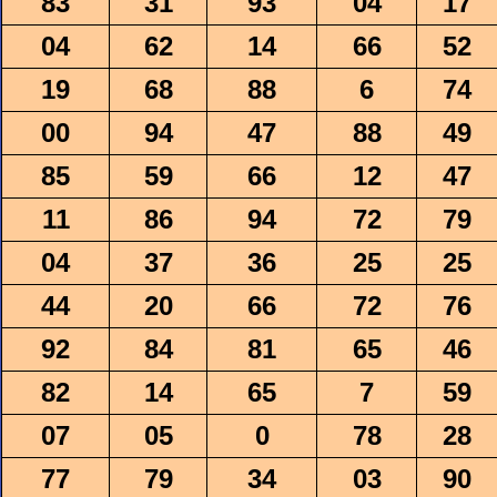
83
31
93
04
17
04
62
14
66
52
19
68
88
6
74
00
94
47
88
49
85
59
66
12
47
11
86
94
72
79
04
37
36
25
25
44
20
66
72
76
92
84
81
65
46
82
14
65
7
59
07
05
0
78
28
77
79
34
03
90