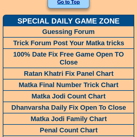
Go to Top
SPECIAL DAILY GAME ZONE
Guessing Forum
Trick Forum Post Your Matka tricks
100% Date Fix Free Game Open TO
Close
Ratan Khatri Fix Panel Chart
Matka Final Number Trick Chart
Matka Jodi Count Chart
Dhanvarsha Daily Fix Open To Close
Matka Jodi Family Chart
Penal Count Chart