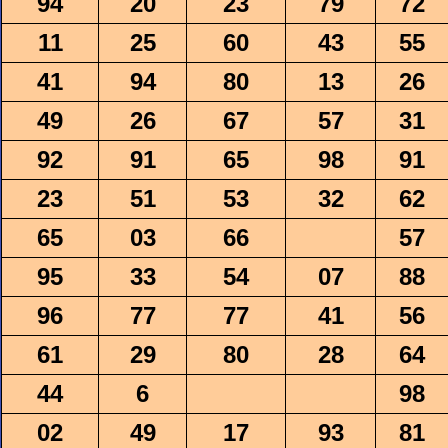
94
20
23
79
72
11
25
60
43
55
41
94
80
13
26
49
26
67
57
31
92
91
65
98
91
23
51
53
32
62
65
03
66
57
95
33
54
07
88
96
77
77
41
56
61
29
80
28
64
44
6
98
02
49
17
93
81