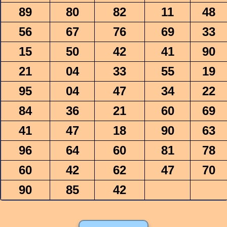
89
80
82
11
48
56
67
76
69
33
15
50
42
41
90
21
04
33
55
19
95
04
47
34
22
84
36
21
60
69
41
47
18
90
63
96
64
60
81
78
60
42
62
47
70
90
85
42