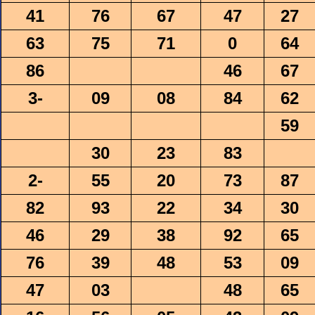
41
76
67
47
27
63
75
71
0
64
86
46
67
3-
09
08
84
62
59
30
23
83
2-
55
20
73
87
82
93
22
34
30
46
29
38
92
65
76
39
48
53
09
47
03
48
65