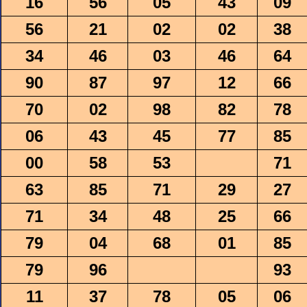
16
56
05
43
09
56
21
02
02
38
34
46
03
46
64
90
87
97
12
66
70
02
98
82
78
06
43
45
77
85
00
58
53
71
63
85
71
29
27
71
34
48
25
66
79
04
68
01
85
79
96
93
11
37
78
05
06