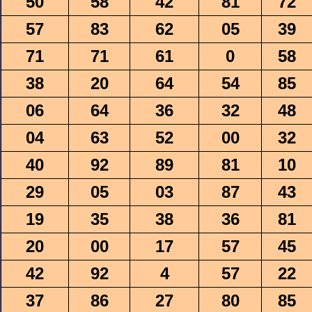
50
58
42
81
72
57
83
62
05
39
71
71
61
0
58
38
20
64
54
85
06
64
36
32
48
04
63
52
00
32
40
92
89
81
10
29
05
03
87
43
19
35
38
36
81
20
00
17
57
45
42
92
4
57
22
37
86
27
80
85