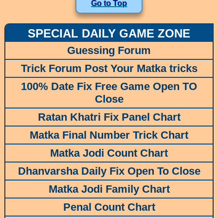
Go to Top
SPECIAL DAILY GAME ZONE
Guessing Forum
Trick Forum Post Your Matka tricks
100% Date Fix Free Game Open TO
Close
Ratan Khatri Fix Panel Chart
Matka Final Number Trick Chart
Matka Jodi Count Chart
Dhanvarsha Daily Fix Open To Close
Matka Jodi Family Chart
Penal Count Chart