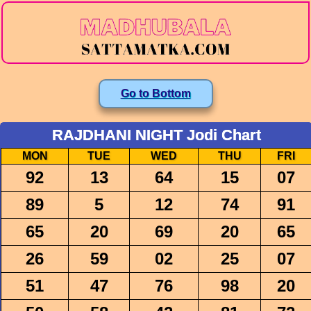
Go to Bottom
RAJDHANI NIGHT Jodi Chart
MON
TUE
WED
THU
FRI
92
13
64
15
07
89
5
12
74
91
65
20
69
20
65
26
59
02
25
07
51
47
76
98
20